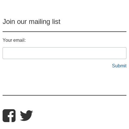
Join our mailing list
Your email: