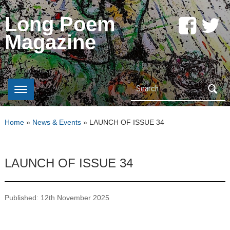
Long Poem
Magazine
Search
Home
»
News & Events
»
LAUNCH OF ISSUE 34
LAUNCH OF ISSUE 34
Published: 12th November 2025