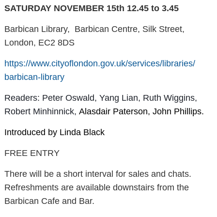
SATURDAY NOVEMBER 15th 12.45 to 3.45
Barbican Library, Barbican Centre, Silk Street,
London, EC2 8DS
https://www.cityoflondon.gov.
uk/services/libraries/
barbican-library
Readers: Peter Oswald, Yang Lian, Ruth Wiggins,
Robert Minhinnick,
Alasdair Paterson, John Phillips.
Introduced by Linda Black
FREE ENTRY
There will be a short interval for sales and chats.
Refreshments are available downstairs from the
Barbican Cafe and Bar.