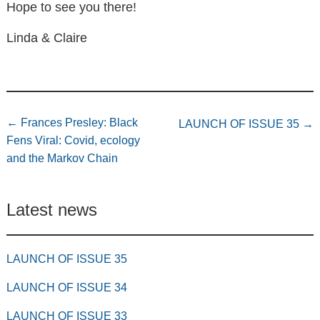
Hope to see you there!
Linda & Claire
←
Frances Presley: Black
LAUNCH OF ISSUE 35
→
Fens Viral: Covid, ecology
and the Markov Chain
Latest news
LAUNCH OF ISSUE 35
LAUNCH OF ISSUE 34
LAUNCH OF ISSUE 33