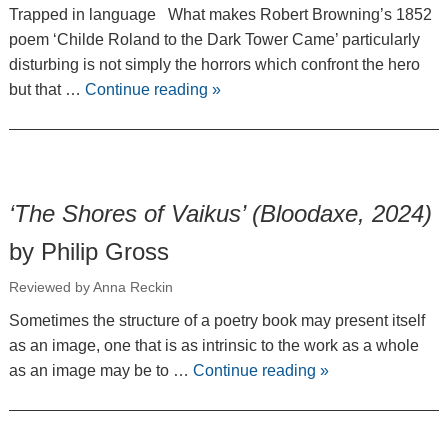
Trapped in language What makes Robert Browning’s 1852
poem ‘Childe Roland to the Dark Tower Came’ particularly
disturbing is not simply the horrors which confront the hero
but that …
Continue reading
»
‘The Shores of Vaikus’ (Bloodaxe, 2024)
by Philip Gross
Reviewed by Anna Reckin
Sometimes the structure of a poetry book may present itself
as an image, one that is as intrinsic to the work as a whole
as an image may be to …
Continue reading
»