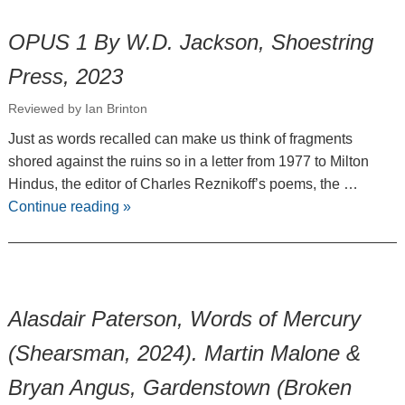
OPUS 1 By W.D. Jackson, Shoestring
Press, 2023
Reviewed by Ian Brinton
Just as words recalled can make us think of fragments
shored against the ruins so in a letter from 1977 to Milton
Hindus, the editor of Charles Reznikoff’s poems, the …
Continue reading
»
Alasdair Paterson, Words of Mercury
(Shearsman, 2024). Martin Malone &
Bryan Angus, Gardenstown (Broken