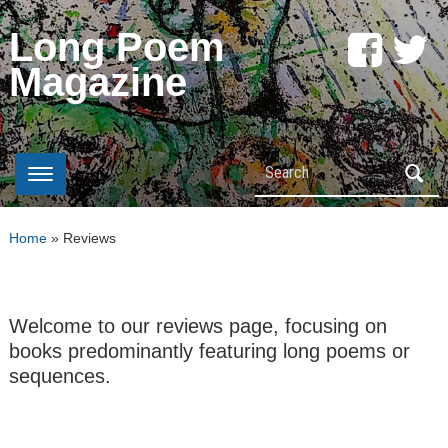
Long Poem
Magazine
Search
Home
»
Reviews
Welcome to our reviews page, focusing on
books predominantly featuring long poems or
sequences.