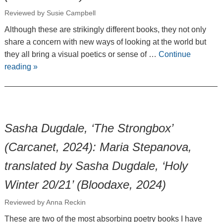
Reviewed by Susie Campbell
Although these are strikingly different books, they not only
share a concern with new ways of looking at the world but
they all bring a visual poetics or sense of …
Continue
reading
»
Sasha Dugdale, ‘The Strongbox’
(Carcanet, 2024): Maria Stepanova,
translated by Sasha Dugdale, ‘Holy
Winter 20/21’ (Bloodaxe, 2024)
Reviewed by Anna Reckin
These are two of the most absorbing poetry books I have