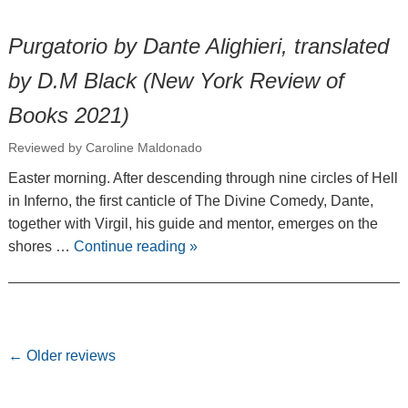
Purgatorio by Dante Alighieri, translated
by D.M Black (New York Review of
Books 2021)
Reviewed by Caroline Maldonado
Easter morning. After descending through nine circles of Hell
in Inferno, the first canticle of The Divine Comedy, Dante,
together with Virgil, his guide and mentor, emerges on the
shores …
Continue reading
»
Post navigation
←
Older reviews