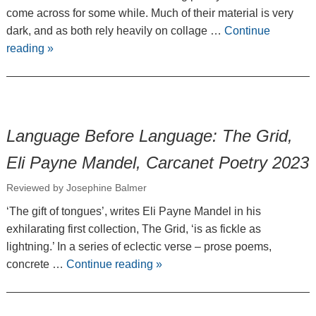
come across for some while. Much of their material is very
dark, and as both rely heavily on collage …
Continue
reading
»
Language Before Language: The Grid,
Eli Payne Mandel, Carcanet Poetry 2023
Reviewed by Josephine Balmer
‘The gift of tongues’, writes Eli Payne Mandel in his
exhilarating first collection, The Grid, ‘is as fickle as
lightning.’ In a series of eclectic verse – prose poems,
concrete …
Continue reading
»