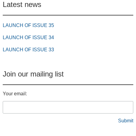
Latest news
LAUNCH OF ISSUE 35
LAUNCH OF ISSUE 34
LAUNCH OF ISSUE 33
Join our mailing list
Your email: