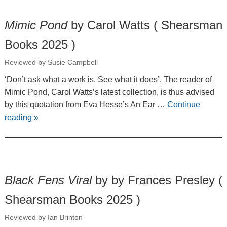
Mimic Pond
by Carol Watts ( Shearsman
Books 2025 )
Reviewed by Susie Campbell
‘Don’t ask what a work is. See what it does’. The reader of
Mimic Pond, Carol Watts’s latest collection, is thus advised
by this quotation from Eva Hesse’s An Ear …
Continue
reading
»
Black Fens Viral
by by Frances Presley (
Shearsman Books 2025 )
Reviewed by Ian Brinton