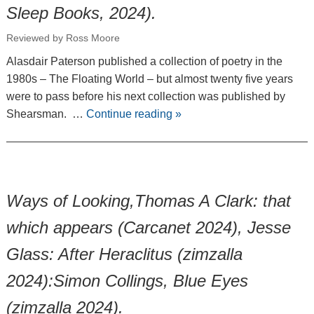
Sleep Books, 2024).
Reviewed by Ross Moore
Alasdair Paterson published a collection of poetry in the
1980s – The Floating World – but almost twenty five years
were to pass before his next collection was published by
Shearsman. …
Continue reading
»
Ways of Looking,Thomas A Clark: that
which appears (Carcanet 2024), Jesse
Glass: After Heraclitus (zimzalla
2024):Simon Collings, Blue Eyes
(zimzalla 2024).