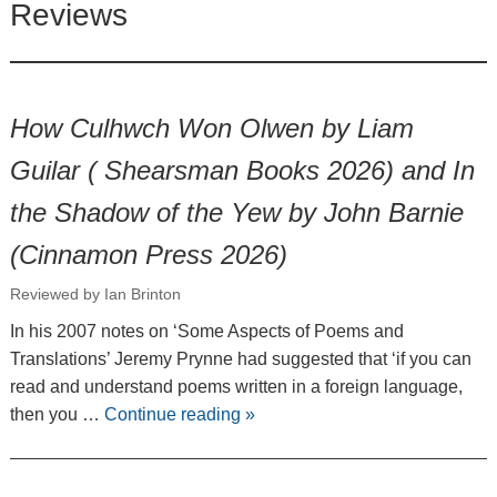
Reviews
How Culhwch Won Olwen by Liam
Guilar ( Shearsman Books 2026) and In
the Shadow of the Yew by John Barnie
(Cinnamon Press 2026)
Reviewed by Ian Brinton
In his 2007 notes on ‘Some Aspects of Poems and
Translations’ Jeremy Prynne had suggested that ‘if you can
read and understand poems written in a foreign language,
then you …
Continue reading
»