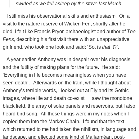
swirled as we fell asleep by the stove last March …
I still miss his observational skills and enthusiasm. On a
visit to the nature reserve of Wicken Fen, shortly after he
died, I felt like Francis Pryor, archaeologist and author of
The
Fens
, describing his first visit there with an unappreciative
girlfriend, who took one look and said: ‘So, is
that
it?’.
A year earlier, Anthony was in despair over his diagnosis
and the futility of making plans for the future. He said:
‘Everything in life becomes meaningless when you have
seen death’. Afterwards on the train, while I thought about
Anthony’s terrible words, I looked out at Ely and its Gothic
images, where life and death co-exist. I saw the monotone
black field, the array of solar panels and reservoirs, but I also
heard bird song. All these things were in my notes when I
copied them into the Markov Chain. I found that the text
which returned to me had taken the nihilism, in language and
landscape, and effected some kind of Mallarméan, post-