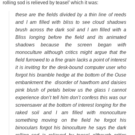
rolling sod is relieved by teasel’ which it was:
these are the fields divided by a thin line of reeds
and I am filled with bliss to see cloud shadows
brush across the dark soil and I am filled with a
Bliss longing before the field and its animated
shadows because the screen began with
monoculture although critics might argue that the
field furrowed to a fine grain lacks a point of interest
it is inviting for the desk-bound computer user who
forgot his bramble hedge at the bottom of the Ouse
embankment the disorder of hawthorn and daisies
pink blush of petals below us the glass I cannot
experience don’t tell him don’t confess this was our
screensaver at the bottom of interest longing for the
raked soil and I am filled with monoculture
something moving on the field he forgot his
binoculars forgot his binoculture he says the dark