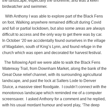
the landscape, especially the shoreline, and was a keen
birdwatcher and swimmer.
With Anthony I was able to explore part of the Black Fens
on foot. Walking anywhere remained difficult during Covid
and full or partial lockdown, but also some areas are always
difficult to access and the only way to get there was by car.
In October ‘20 we accidentally found ourselves in the village
of Magdalen, south of King’s Lynn, and found refuge in the
church which was open and decorated for harvest festival.
The following April we were able to walk the Black Fens
Waterway Trail, from Downham Market, along the bank of the
Great Ouse relief channel, with its surrounding agricultural
landscape, and past the lock at Salters Lode to Denver
Sluice, a massive steel floodgate. I couldn’t connect with the
monotonous landscape which reminded me of a computer
screensaver. I asked Anthony for a comment and he replied,
with his usual mordant humour and word play, ‘The deep