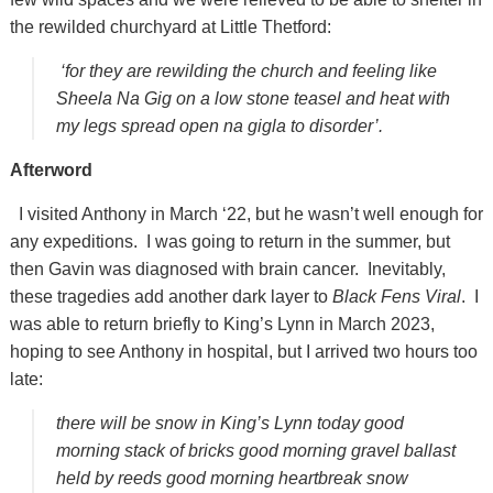
the rewilded churchyard at Little Thetford:
‘for they are rewilding the church and feeling like
Sheela Na Gig on a low stone teasel and heat with
my legs spread open na gigla to disorder’.
Afterword
I visited Anthony in March ‘22, but he wasn’t well enough for
any expeditions. I was going to return in the summer, but
then Gavin was diagnosed with brain cancer. Inevitably,
these tragedies add another dark layer to
Black Fens Viral
. I
was able to return briefly to King’s Lynn in March 2023,
hoping to see Anthony in hospital, but I arrived two hours too
late:
there will be snow in King’s Lynn today good
morning stack of bricks good morning gravel ballast
held by reeds good morning heartbreak snow