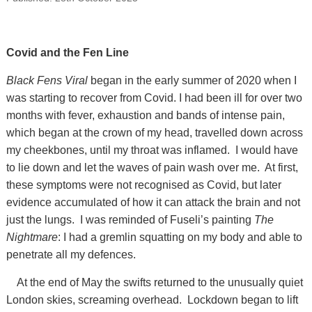
Covid and the Fen Line
Black Fens Viral
began in the early summer of 2020 when I
was starting to recover from Covid. I had been ill for over two
months with fever, exhaustion and bands of intense pain,
which began at the crown of my head, travelled down across
my cheekbones, until my throat was inflamed. I would have
to lie down and let the waves of pain wash over me. At first,
these symptoms were not recognised as Covid, but later
evidence accumulated of how it can attack the brain and not
just the lungs. I was reminded of Fuseli’s painting
The
Nightmare
: I had a gremlin squatting on my body and able to
penetrate all my defences.
At the end of May the swifts returned to the unusually quiet
London skies, screaming overhead. Lockdown began to lift