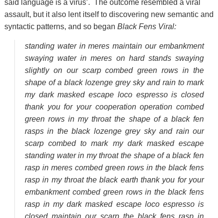
said language is a virus’. The outcome resembled a viral
assault, but it also lent itself to discovering new semantic and
syntactic patterns, and so began
Black Fens Viral:
standing water in meres maintain our embankment
swaying water in meres on hard stands swaying
slightly on our scarp combed green rows in the
shape of a black lozenge grey sky and rain to mark
my dark masked escape loco espresso is closed
thank you for your cooperation operation combed
green rows in my throat the shape of a black fen
rasps in the black lozenge grey sky and rain our
scarp combed to mark my dark masked escape
standing water in my throat the shape of a black fen
rasp in meres combed green rows in the black fens
rasp in my throat the black earth thank you for your
embankment combed green rows in the black fens
rasp in my dark masked escape loco espresso is
closed maintain our scarp the black fens rasp in