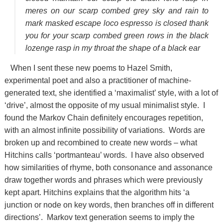
meres on our scarp combed grey sky and rain to
mark masked escape loco espresso is closed thank
you for your scarp combed green rows in the black
lozenge rasp in my throat the shape of a black ear
When I sent these new poems to Hazel Smith,
experimental poet and also a practitioner of machine-
generated text, she identified a ‘maximalist’ style, with a lot of
‘drive’, almost the opposite of my usual minimalist style. I
found the Markov Chain definitely encourages repetition,
with an almost infinite possibility of variations. Words are
broken up and recombined to create new words – what
Hitchins calls ‘portmanteau’ words. I have also observed
how similarities of rhyme, both consonance and assonance
draw together words and phrases which were previously
kept apart. Hitchins explains that the algorithm hits ‘a
junction or node on key words, then branches off in different
directions’. Markov text generation seems to imply the