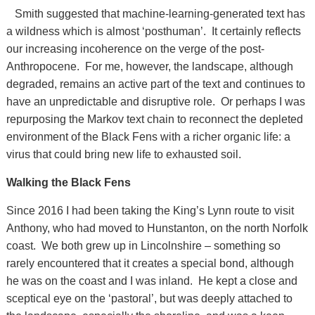
Smith suggested that machine-learning-generated text has
a wildness which is almost ‘posthuman’. It certainly reflects
our increasing incoherence on the verge of the post-
Anthropocene. For me, however, the landscape, although
degraded, remains an active part of the text and continues to
have an unpredictable and disruptive role. Or perhaps I was
repurposing the Markov text chain to reconnect the depleted
environment of the Black Fens with a richer organic life: a
virus that could bring new life to exhausted soil.
Walking the Black Fens
Since 2016 I had been taking the King’s Lynn route to visit
Anthony, who had moved to Hunstanton, on the north Norfolk
coast. We both grew up in Lincolnshire – something so
rarely encountered that it creates a special bond, although
he was on the coast and I was inland. He kept a close and
sceptical eye on the ‘pastoral’, but was deeply attached to