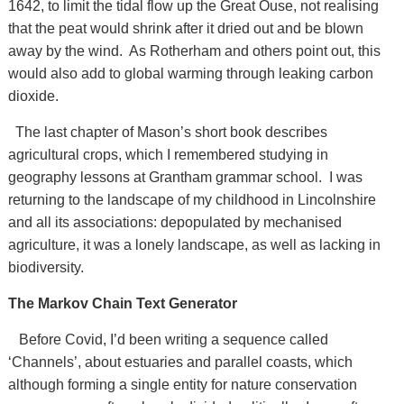
1642, to limit the tidal flow up the Great Ouse, not realising
that the peat would shrink after it dried out and be blown
away by the wind. As Rotherham and others point out, this
would also add to global warming through leaking carbon
dioxide.
The last chapter of Mason’s short book describes
agricultural crops, which I remembered studying in
geography lessons at Grantham grammar school. I was
returning to the landscape of my childhood in Lincolnshire
and all its associations: depopulated by mechanised
agriculture, it was a lonely landscape, as well as lacking in
biodiversity.
The Markov Chain Text Generator
Before Covid, I’d been writing a sequence called
‘Channels’, about estuaries and parallel coasts, which
although forming a single entity for nature conservation