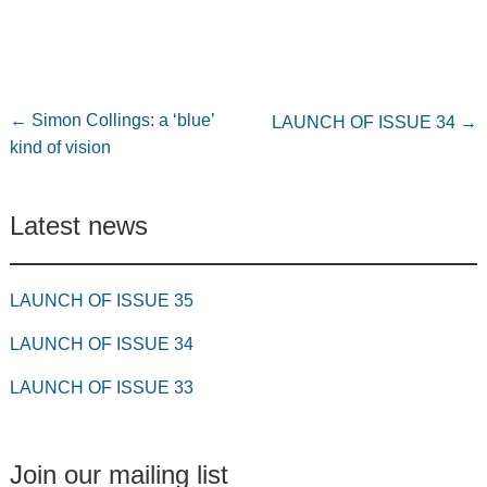
←
Simon Collings: a ‘blue’
LAUNCH OF ISSUE 34
→
kind of vision
Latest news
LAUNCH OF ISSUE 35
LAUNCH OF ISSUE 34
LAUNCH OF ISSUE 33
Join our mailing list