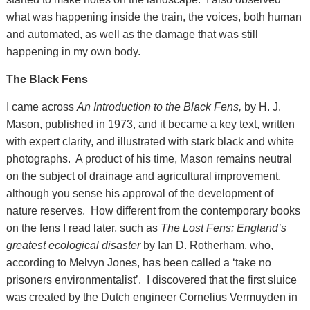
what was happening inside the train, the voices, both human
and automated, as well as the damage that was still
happening in my own body.
The Black Fens
I came across
An Introduction to the Black Fens,
by H. J.
Mason, published in 1973, and it became a key text, written
with expert clarity, and illustrated with stark black and white
photographs. A product of his time, Mason remains neutral
on the subject of drainage and agricultural improvement,
although you sense his approval of the development of
nature reserves. How different from the contemporary books
on the fens I read later, such as
The Lost Fens: England’s
greatest ecological disaster
by Ian D. Rotherham, who,
according to Melvyn Jones, has been called a ‘take no
prisoners environmentalist’. I discovered that the first sluice
was created by the Dutch engineer Cornelius Vermuyden in