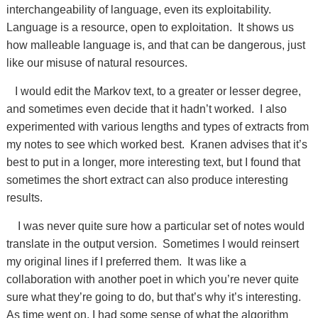
interchangeability of language, even its exploitability.
Language is a resource, open to exploitation. It shows us
how malleable language is, and that can be dangerous, just
like our misuse of natural resources.
I would edit the Markov text, to a greater or lesser degree,
and sometimes even decide that it hadn’t worked. I also
experimented with various lengths and types of extracts from
my notes to see which worked best. Kranen advises that it’s
best to put in a longer, more interesting text, but I found that
sometimes the short extract can also produce interesting
results.
I was never quite sure how a particular set of notes would
translate in the output version. Sometimes I would reinsert
my original lines if I preferred them. It was like a
collaboration with another poet in which you’re never quite
sure what they’re going to do, but that’s why it’s interesting.
As time went on, I had some sense of what the algorithm