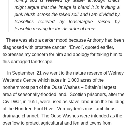
rolling sod is relieved by teasel although critics
might argue that the image is bland it is inviting a
pink blush across the raked soil and I am divided by
teaseltics relieved by teaselargue raised by
teaselith moving for the disorder of reeds
There was also a darker mood because Anthony had been
diagnosed with prostate cancer. ‘Envoi’, quoted earlier,
expresses my concern for him and apology for taking him to
this damaged landscape.
In September ‘21 we went to the nature reserve of Welney
Wetlands Centre which takes in 1,000 acres of the
northernmost part of the Ouse Washes – Britain’s largest
area of seasonally-flooded land. Scottish prisoners, after the
Civil War, in 1651, were used as slave labour on the building
of the Hundred Foot River: Vermuyden’s most ambitious
drainage channel. The Ouse Washes were intended as the
overflow to protect agricultural and fenland towns from