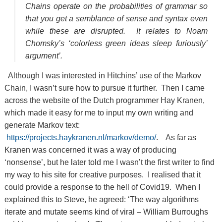
Chains operate on the probabilities of grammar so
that you get a semblance of sense and syntax even
while these are disrupted. It relates to Noam
Chomsky’s ‘colorless green ideas sleep furiously’
argument’.
Although I was interested in Hitchins’ use of the Markov
Chain, I wasn’t sure how to pursue it further. Then I came
across the website of the Dutch programmer Hay Kranen,
which made it easy for me to input my own writing and
generate Markov text:
https://projects.haykranen.nl/markov/demo/
. As far as
Kranen was concerned it was a way of producing
‘nonsense’, but he later told me I wasn’t the first writer to find
my way to his site for creative purposes. I realised that it
could provide a response to the hell of Covid19. When I
explained this to Steve, he agreed: ‘The way algorithms
iterate and mutate seems kind of viral – William Burroughs