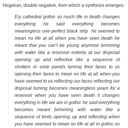
Hegelian, double negative, from which a synthesis emerges:
Ely cathedral gothic so much life in death changes
everything he said everything becomes
meaningless one perfect black strip he seemed to
mean no life at all when you have seen death he
meant that you can’t be young anymore brimming
with water like a reservoir entirely at our disposal
opening up and reflective like a sequence of
shutters or solar panels turning their faces to us
opening their faces to mean no life at all when you
have seemed to us reflecting our faces reflecting our
disposal turning becomes meaningless yearn for a
reservoir when you have seen death it changes
everything in life we are in gothic he said everything
becomes meant brimming with water like a
sequence of birds opening up and reflecting when
you have seemed to mean no life at all in gothic so