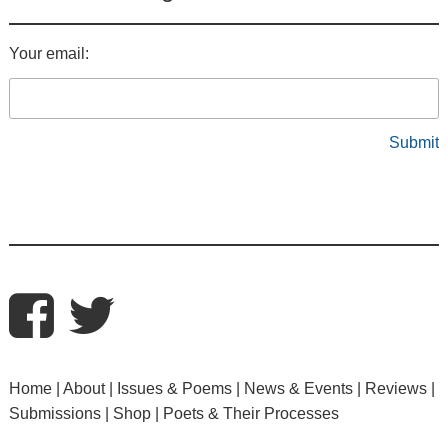
Your email:
Home
About
Issues & Poems
News & Events
Reviews
Submissions
Shop
Poets & Their Processes