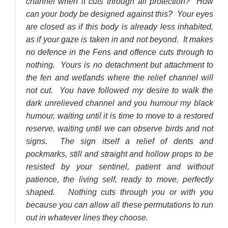
channel when it cuts through all protection? How
can your body be designed against this? Your eyes
are closed as if this body is already less inhabited,
as if your gaze is taken in and not beyond. It makes
no defence in the Fens and offence cuts through to
nothing. Yours is no detachment but attachment to
the fen and wetlands where the relief channel will
not cut. You have followed my desire to walk the
dark unrelieved channel and you humour my black
humour, waiting until it is time to move to a restored
reserve, waiting until we can observe birds and not
signs. The sign itself a relief of dents and
pockmarks, still and straight and hollow props to be
resisted by your sentinel, patient and without
patience, the living self, ready to move, perfectly
shaped. Nothing cuts through you or with you
because you can allow all these permutations to run
out in whatever lines they choose.