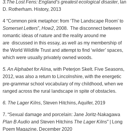
3.The Lost Fens: England’s greatest ecological disaster
, Ian
D. Rotherham. History, 2013
4 “Common pink metaphor: from ‘The Landscape Room’ to
Somerset Letters
”,
How2
, 2008. The disconnect between
romantic ideas of nature and the reality around me
are discussed in this essay, as well as my membership of
the World Wildlife Trust and attempt to find ‘wilder’ spaces,
which were usually privately owned woods.
5. An Alphabet for Alina
, with Peterjon Skelt. Five Seasons,
2012, was also a return to Lincolnshire, with the energetic
pre-grammar school vocabulary of my childhood, when we
ranged across the rural landscape in spite of obstacles.
6. The Lager Kilns
, Steven Hitchins, Aquifer, 2019
7. “Sexual damage and porcelain: Jane Joritz-Nakagawa
Plan B Audio
and Steven Hitchins
The Lager Kilns
” | Long
Poem Magazine, December 2020