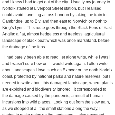
and I knew I had to get out of the city. Usually my journey to
Norfolk started at Liverpool Street station, but I realised I
could avoid travelling across London by taking the train to
Cambridge, up to Ely, and then east to Norwich or north to
King’s Lynn. This route goes through the Black Fens of East
Anglia: a flat, almost hedgeless and treeless, agricultural
landscape of black peat which was once marshland, before
the drainage of the fens.
I had barely been able to read, let alone write, while I was ill
and I wasn’t sure how or if I would write again. I often write
about landscapes I love, such as Exmoor or the north Norfolk
coast, protected by national parks and nature reserves, but I
needed to write about this damaged landscape, where plants
are exploited and biodiversity ignored. It corresponded to
the damage caused by the pandemic, a result of human
incursions into wild places. Looking out from the slow train,
as we stopped at all the small stations along the way, I
started to make notes on the landscape. I also observed