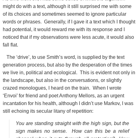
might do with a text, although it still surprised me with some
of its choices and sometimes seemed to ignore particular
words or phrases. Generally, if I gave it a text which I thought
had potential, it would reward me with its response and I
noticed that if my observations were less acute, it would also
fall flat.
The ‘drive’, to use Smith’s word, is supplied by the text
generation process, but also by the desperation of the times
we live in, political and ecological. This is evident not only in
the landscape, but also in the conversations, or slightly
crazed monologues, I heard on the train. When I wrote
‘Envoi’ for friend and poet Anthony Mellors, as an urgent
incantation for his health, although I didn’t use Markov, I was
still echoing its secular litany of repetition:
You are standing straight with the high sign, but the
sign makes no sense. How can this be a relief