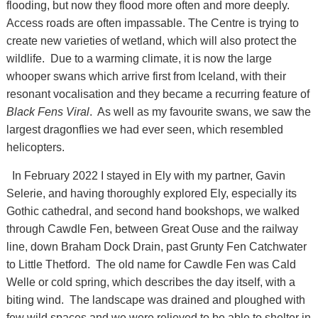
flooding, but now they flood more often and more deeply.
Access roads are often impassable. The Centre is trying to
create new varieties of wetland, which will also protect the
wildlife. Due to a warming climate, it is now the large
whooper swans which arrive first from Iceland, with their
resonant vocalisation and they became a recurring feature of
Black Fens Viral
. As well as my favourite swans, we saw the
largest dragonflies we had ever seen, which resembled
helicopters.
In February 2022 I stayed in Ely with my partner, Gavin
Selerie, and having thoroughly explored Ely, especially its
Gothic cathedral, and second hand bookshops, we walked
through Cawdle Fen, between Great Ouse and the railway
line, down Braham Dock Drain, past Grunty Fen Catchwater
to Little Thetford. The old name for Cawdle Fen was Cald
Welle or cold spring, which describes the day itself, with a
biting wind. The landscape was drained and ploughed with
few wild spaces and we were relieved to be able to shelter in