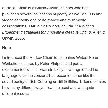
8. Hazel Smith is a British-Australian poet who has
published several collections of poetry, as well as CDs and
videos of poetry and performance and multimedia
collaborations. Her critical works include
The Writing
Experiment: strategies for innovative creative writing,
Allen &
Unwin, 2005.
Note
I introduced the Markov Chain to the online Writers Forum
Workshop, chaired by Peter Philpott, and poets
experimented with it. I was struck by how fragmented the
language of some versions had become, rather like the
sound poetry of Bob Cobbing or Bill Griffiths. It demonstrates
how many different ways it can be used and with quite
different results.