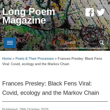
Long Poem
Magazine
Search
Home
»
Poets & Their Processes
»
Frances Presley: Black Fens
Viral: Covid, ecology and the Markov Chain
Frances Presley: Black Fens Viral:
Covid, ecology and the Markov Chain
Published: 28th October 2025