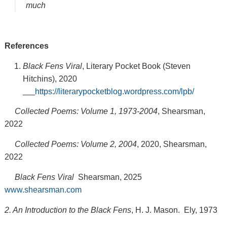
much
References
Black Fens Viral
, Literary Pocket Book (Steven
Hitchins), 2020
https://literarypocketblog.wordpress.com/lpb/
Collected Poems: Volume 1, 1973-2004
, Shearsman,
2022
Collected Poems: Volume 2, 2004
, 2020, Shearsman,
2022
Black Fens Viral
Shearsman, 2025
www.shearsman.com
2. An Introduction to the Black Fens
, H. J. Mason. Ely, 1973