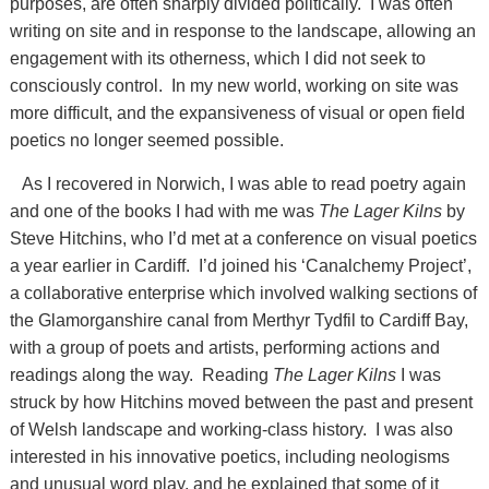
purposes, are often sharply divided politically. I was often
writing on site and in response to the landscape, allowing an
engagement with its otherness, which I did not seek to
consciously control. In my new world, working on site was
more difficult, and the expansiveness of visual or open field
poetics no longer seemed possible.
As I recovered in Norwich, I was able to read poetry again
and one of the books I had with me was
The Lager Kilns
by
Steve Hitchins, who I’d met at a conference on visual poetics
a year earlier in Cardiff. I’d joined his ‘Canalchemy Project’,
a collaborative enterprise which involved walking sections of
the Glamorganshire canal from Merthyr Tydfil to Cardiff Bay,
with a group of poets and artists, performing actions and
readings along the way. Reading
The Lager Kilns
I was
struck by how Hitchins moved between the past and present
of Welsh landscape and working-class history. I was also
interested in his innovative poetics, including neologisms
and unusual word play, and he explained that some of it