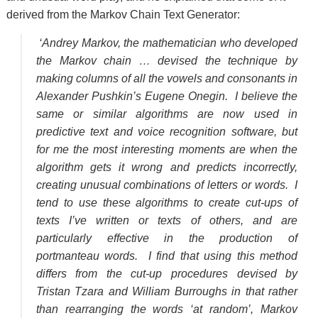
derived from the Markov Chain Text Generator:
‘Andrey Markov, the mathematician who developed
the Markov chain … devised the technique by
making columns of all the vowels and consonants in
Alexander Pushkin’s Eugene Onegin. I believe the
same or similar algorithms are now used in
predictive text and voice recognition software, but
for me the most interesting moments are when the
algorithm gets it wrong and predicts incorrectly,
creating unusual combinations of letters or words. I
tend to use these algorithms to create cut-ups of
texts I’ve written or texts of others, and are
particularly effective in the production of
portmanteau words. I find that using this method
differs from the cut-up procedures devised by
Tristan Tzara and William Burroughs in that rather
than rearranging the words ‘at random’, Markov