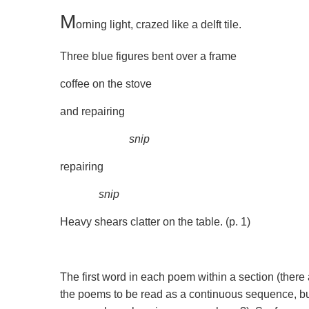
M
orning light, crazed like a delft tile.
Three blue figures bent over a frame
coffee on the stove
and repairing
snip
repairing
snip
Heavy shears clatter on the table. (p. 1)
The first word in each poem within a section (there a
the poems to be read as a continuous sequence, but 