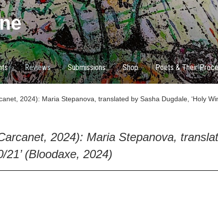
ne
nts
Reviews
Submissions
Shop
Poets & Their Proc
anet, 2024): Maria Stepanova, translated by Sasha Dugdale, ‘Holy Win
Carcanet, 2024): Maria Stepanova, transla
0/21’ (Bloodaxe, 2024)