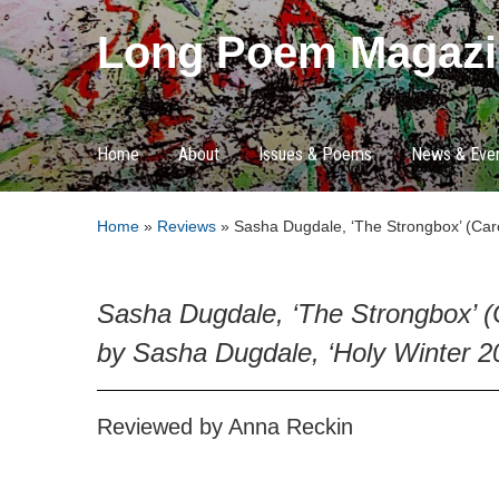
Long Poem Magazi
Home
About
Issues & Poems
News & Eve
Home
»
Reviews
»
Sasha Dugdale, ‘The Strongbox’ (Carc
Sasha Dugdale, ‘The Strongbox’ (
by Sasha Dugdale, ‘Holy Winter 2
Reviewed by Anna Reckin