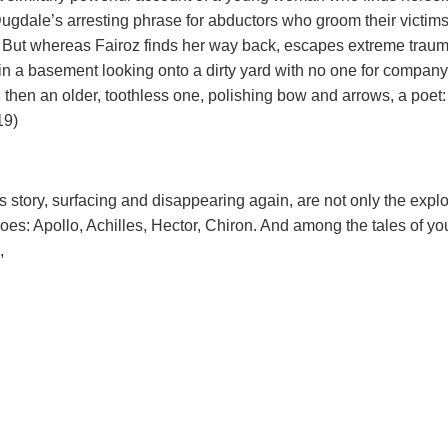
Dugdale’s arresting phrase for abductors who groom their victim
2). But whereas Fairoz finds her way back, escapes extreme traum
, in a basement looking onto a dirty yard with no one for company
, then an older, toothless one, polishing bow and arrows, a poet:
19)
s story, surfacing and disappearing again, are not only the exploi
oes: Apollo, Achilles, Hector, Chiron. And among the tales of y
,