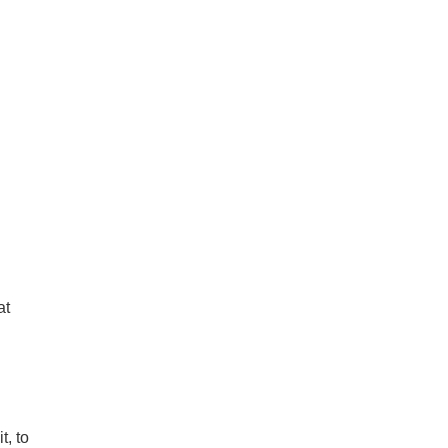
at
t, to