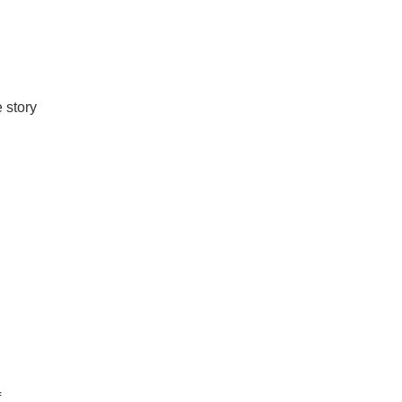
e story
f