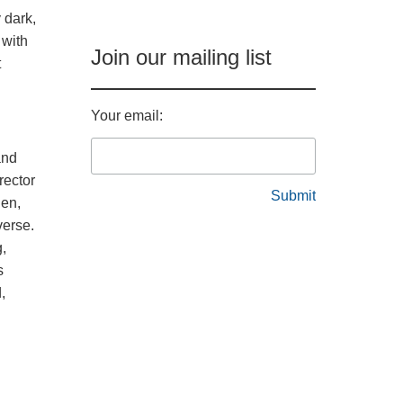
 dark,
 with
Join our mailing list
t
Your email:
and
rector
len,
verse.
g,
s
,