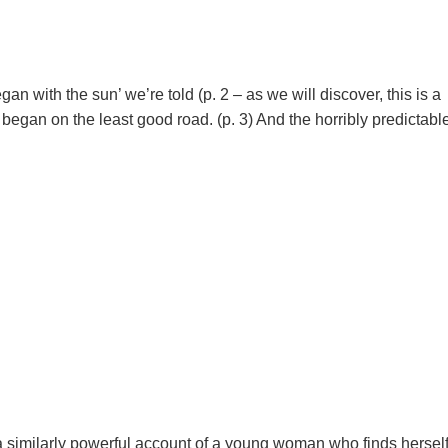
gan with the sun’ we’re told (p. 2 – as we will discover, this is a
t began on the least good road. (p. 3) And the horribly predictabl
a similarly powerful account of a young woman who finds hersel