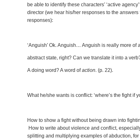
be able to identify these characters’ ‘active agen
director (we hear his/her responses to the answers t
responses):
‘Anguish’ Ok. Anguish… Anguish is really more of 
abstract state, right? Can we translate it into a verb
A doing word? A word of
action
. (p. 22).
What he/she wants is conflict: ‘where’s the fight if yo
How to show a fight without being drawn into fighti
How to write about violence and conflict, especial
splitting and multiplying examples of abduction, fo