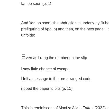
far too soon (p. 1)
And ‘far too soon’, the abduction is under way. ‘It be
prefiguring of Apollo) and then, on the next page, ‘I
unfolds:
E
ven as I rang the number on the slip
I saw little chance of escape
I left a message in the pre-arranged code
ripped the paper to bits (p. 15)
This is reminiscent of Moniza Alvi’s
Fairoz
(2022), 