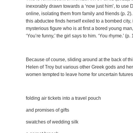
inexorably drawn towards a ‘now just him’, to use 
online, isolating them from family and friends (p. 
this abductee finds herself exiled to a bombed city
mysterious figure who is at first a bored young man
‘You’re funny,’ the girl says to him. ‘You rhyme.’ (p. 
Because of course, sliding around at the back of thi
Helen of Troy but various other Greek gods and her
women tempted to leave home for uncertain futures
folding air tickets into a travel pouch
and promises of gifts
swatches of wedding silk