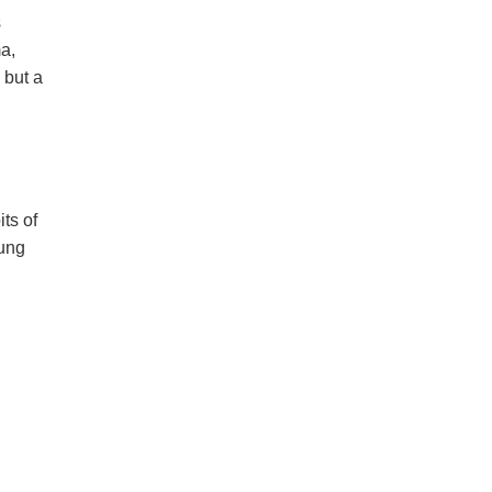
s
a,
 but a
ts of
oung