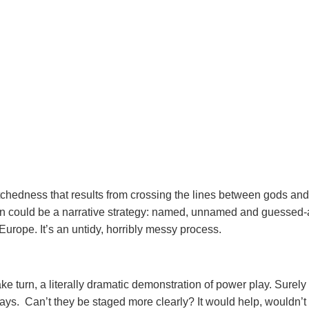
etchedness that results from crossing the lines between gods and
ion could be a narrative strategy: named, unnamed and guessed-
 Europe. It’s an untidy, horribly messy process.
 turn, a literally dramatic demonstration of power play. Surely
says. Can’t they be staged more clearly? It would help, wouldn’t i