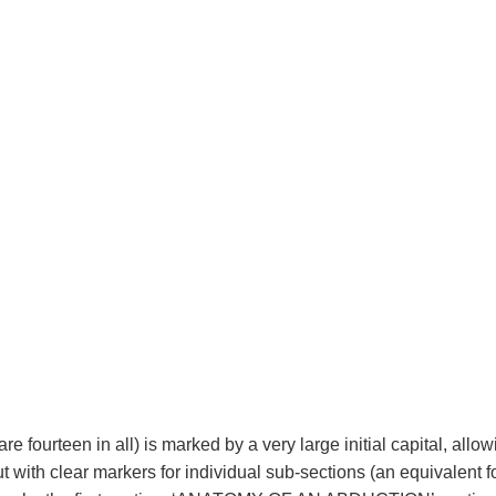
re fourteen in all) is marked by a very large initial capital, allow
with clear markers for individual sub-sections (an equivalent f