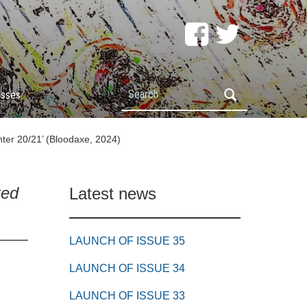
Search
esses
ter 20/21’ (Bloodaxe, 2024)
ted
Latest news
LAUNCH OF ISSUE 35
LAUNCH OF ISSUE 34
LAUNCH OF ISSUE 33