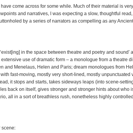
have come across for some while. Much of their material is very
wpoints and narratives, I was expecting a slow, thoughtful read,
uttonholed by a series of narrators as compelling as any Ancien
‘exist[ing] in the space between theatre and poetry and sound’ 
ts extensive use of dramatic form – a monologue from a theatre di
elen and Menelaus, Helen and Paris; dream monologues from He
ed with fast-moving, mostly very short-lined, mostly unpunctuated 
stead, it stops and starts, takes sideways leaps (into scene-settin
bles back on itself, gives stronger and stronger hints about who i
io, all in a sort of breathless rush, nonetheless highly controlled
r scene: