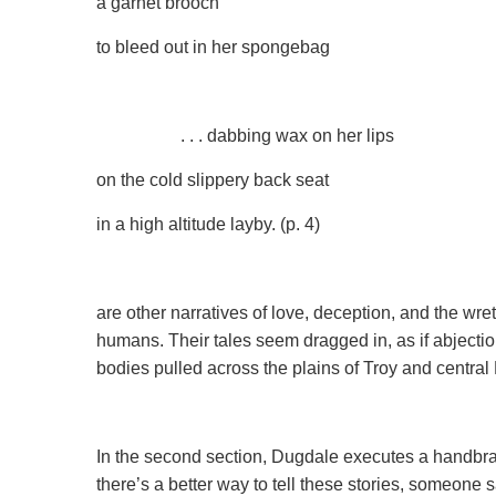
a garnet brooch
to bleed out in her spongebag
. . . dabbing wax on her lips
on the cold slippery back seat
in a high altitude layby. (p. 4)
are other narratives of love, deception, and the wr
humans. Their tales seem dragged in, as if abject
bodies pulled across the plains of Troy ­­and central
In the second section, Dugdale executes a handbrake
there’s a better way to tell these stories, someone 