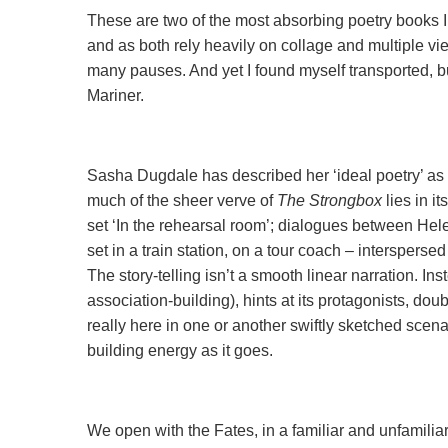
These are two of the most absorbing poetry books I 
and as both rely heavily on collage and multiple vie
many pauses. And yet I found myself transported, b
Mariner.
Sasha Dugdale has described her ‘ideal poetry’ as 
much of the sheer verve of
The Strongbox
lies in i
set ‘In the rehearsal room’; dialogues between H
set in a train station, on a tour coach – interspers
The story-telling isn’t a smooth linear narration. In
association-building), hints at its protagonists, dou
really here in one or another swiftly sketched scenar
building energy as it goes.
We open with the Fates, in a familiar and unfamilia