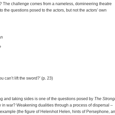
cy’? The challenge comes from a nameless, domineering theatre
o the questions posed to the actors, but not the actors’ own
an
?
u can’t lift the sword?’ (p. 23)
ng and taking sides is one of the questions posed by
The Strong
ly in war? Weakening dualities through a process of dispersal –
r example (the figure of Helen/not Helen, hints of Persephone, an