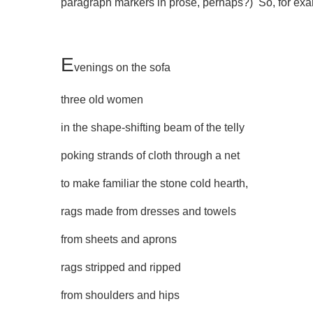
paragraph markers in prose, perhaps?) So, for e
E
venings on the sofa
three old women
in the shape-shifting beam of the telly
poking strands of cloth through a net
to make familiar the stone cold hearth,
rags made from dresses and towels
from sheets and aprons
rags stripped and ripped
from shoulders and hips