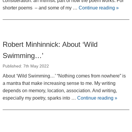
consideration: an intrinsic part of how the poem works. For
shorter poems ­ – and some of my …
Continue reading
»
Robert Minhinnick: About ‘Wild
Swimming…’
Published: 7th May 2022
About ‘Wild Swimming…’ “Nothing comes from nowhere” is
a mantra that make increasing sense to me. My writing
depends on memory, location, association. And writing,
especially my poetry, sparks into …
Continue reading
»