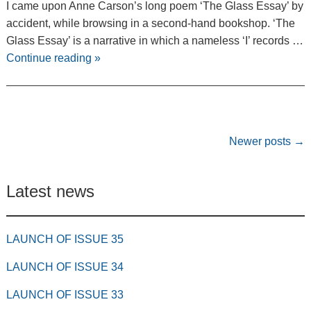
I came upon Anne Carson’s long poem ‘The Glass Essay’ by
accident, while browsing in a second-hand bookshop. ‘The
Glass Essay’ is a narrative in which a nameless ‘I’ records …
Continue reading
»
Post navigation
Newer posts
→
Latest news
LAUNCH OF ISSUE 35
LAUNCH OF ISSUE 34
LAUNCH OF ISSUE 33