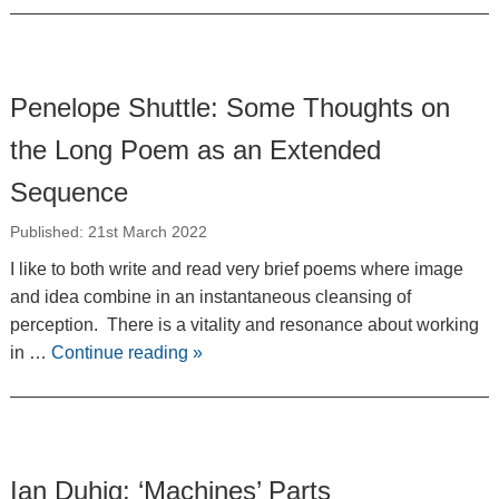
Penelope Shuttle: Some Thoughts on
the Long Poem as an Extended
Sequence
Published: 21st March 2022
I like to both write and read very brief poems where image
and idea combine in an instantaneous cleansing of
perception. There is a vitality and resonance about working
in …
Continue reading
»
Ian Duhig: ‘Machines’ Parts