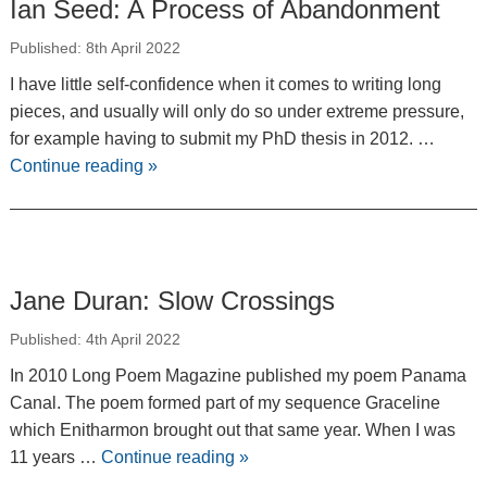
Ian Seed: A Process of Abandonment
Published: 8th April 2022
I have little self-confidence when it comes to writing long
pieces, and usually will only do so under extreme pressure,
for example having to submit my PhD thesis in 2012. …
Continue reading
»
Jane Duran: Slow Crossings
Published: 4th April 2022
In 2010 Long Poem Magazine published my poem Panama
Canal. The poem formed part of my sequence Graceline
which Enitharmon brought out that same year. When I was
11 years …
Continue reading
»