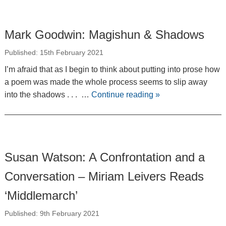
Mark Goodwin: Magishun & Shadows
Published: 15th February 2021
I’m afraid that as I begin to think about putting into prose how
a poem was made the whole process seems to slip away
into the shadows . . . …
Continue reading
»
Susan Watson: A Confrontation and a
Conversation – Miriam Leivers Reads
‘Middlemarch’
Published: 9th February 2021