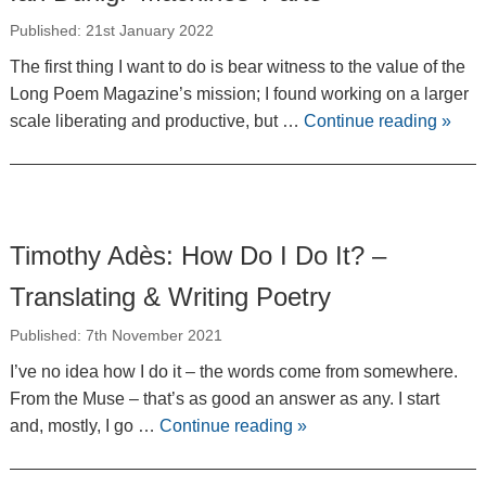
Published: 21st January 2022
The first thing I want to do is bear witness to the value of the
Long Poem Magazine’s mission; I found working on a larger
scale liberating and productive, but …
Continue reading
»
Timothy Adès: How Do I Do It? –
Translating & Writing Poetry
Published: 7th November 2021
I’ve no idea how I do it – the words come from somewhere.
From the Muse – that’s as good an answer as any. I start
and, mostly, I go …
Continue reading
»