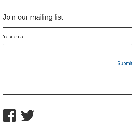
Join our mailing list
Your email: