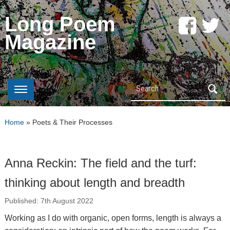
Long Poem
Magazine
Search
Home
»
Poets & Their Processes
Anna Reckin: The field and the turf:
thinking about length and breadth
Published: 7th August 2022
Working as I do with organic, open forms, length is always a