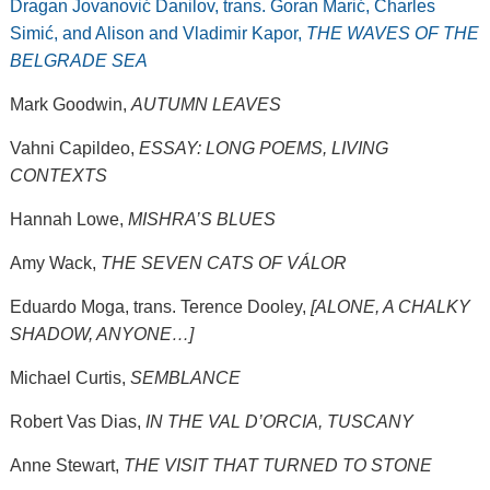
Dragan Jovanović Danilov, trans. Goran Marić, Charles
Simić, and Alison and Vladimir Kapor,
THE WAVES OF THE
BELGRADE SEA
Mark Goodwin,
AUTUMN LEAVES
Vahni Capildeo,
ESSAY: LONG POEMS, LIVING
CONTEXTS
Hannah Lowe,
MISHRA’S BLUES
Amy Wack,
THE SEVEN CATS OF VÁLOR
Eduardo Moga, trans. Terence Dooley,
[ALONE, A CHALKY
SHADOW, ANYONE…]
Michael Curtis,
SEMBLANCE
Robert Vas Dias,
IN THE VAL D’ORCIA, TUSCANY
Anne Stewart,
THE VISIT THAT TURNED TO STONE