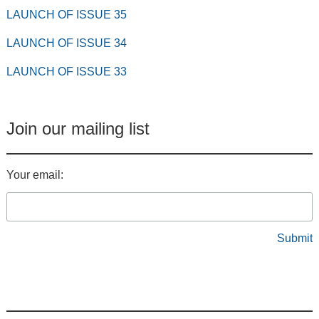
LAUNCH OF ISSUE 35
LAUNCH OF ISSUE 34
LAUNCH OF ISSUE 33
Join our mailing list
Your email: