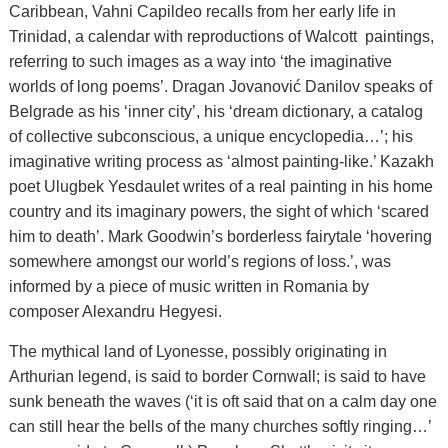
Caribbean, Vahni Capildeo recalls from her early life in
Trinidad, a calendar with reproductions of Walcott paintings,
referring to such images as a way into ‘the imaginative
worlds of long poems’. Dragan Jovanović Danilov speaks of
Belgrade as his ‘inner city’, his ‘dream dictionary, a catalog
of collective subconscious, a unique encyclopedia…’; his
imaginative writing process as ‘almost painting-like.’ Kazakh
poet Ulugbek Yesdaulet writes of a real painting in his home
country and its imaginary powers, the sight of which ‘scared
him to death’. Mark Goodwin’s borderless fairytale ‘hovering
somewhere amongst our world’s regions of loss.’, was
informed by a piece of music written in Romania by
composer Alexandru Hegyesi.
The mythical land of Lyonesse, possibly originating in
Arthurian legend, is said to border Cornwall; is said to have
sunk beneath the waves (‘it is oft said that on a calm day one
can still hear the bells of the many churches softly ringing…’