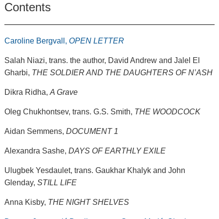
Contents
Caroline Bergvall,
OPEN LETTER
Salah Niazi, trans. the author, David Andrew and Jalel El
Gharbi,
THE SOLDIER AND THE DAUGHTERS OF N’ASH
Dikra Ridha,
A Grave
Oleg Chukhontsev, trans. G.S. Smith,
THE WOODCOCK
Aidan Semmens,
DOCUMENT 1
Alexandra Sashe,
DAYS OF EARTHLY EXILE
Ulugbek Yesdaulet, trans. Gaukhar Khalyk and John
Glenday,
STILL LIFE
Anna Kisby,
THE NIGHT SHELVES