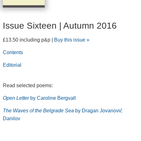
Issue Sixteen | Autumn 2016
£13.50 including p&p |
Buy this issue »
Contents
Editorial
Read selected poems:
Open Letter
by Caroline Bergvall
The Waves of the Belgrade Sea
by Dragan Jovanović
Danilov