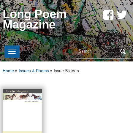
Long Poem
Magazine
Search
Home
»
Issues & Poems
»
Issue Sixteen