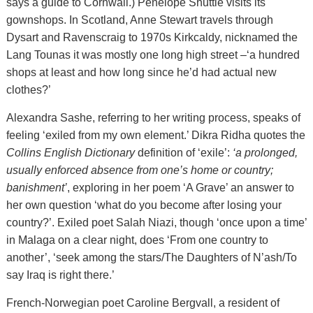
says a guide to Cornwall.) Penelope Shuttle visits its
gownshops. In Scotland, Anne Stewart travels through
Dysart and Ravenscraig to 1970s Kirkcaldy, nicknamed the
Lang Tounas it was mostly one long high street –‘a hundred
shops at least and how long since he’d had actual new
clothes?’
Alexandra Sashe, referring to her writing process, speaks of
feeling ‘exiled from my own element.’ Dikra Ridha quotes the
Collins English Dictionary
definition of ‘exile’:
‘a prolonged,
usually enforced absence from one’s home or country;
banishment’
, exploring in her poem ‘A Grave’ an answer to
her own question ‘what do you become after losing your
country?’. Exiled poet Salah Niazi, though ‘once upon a time’
in Malaga on a clear night, does ‘From one country to
another’, ‘seek among the stars/The Daughters of N’ash/To
say Iraq is right there.’
French-Norwegian poet Caroline Bergvall, a resident of