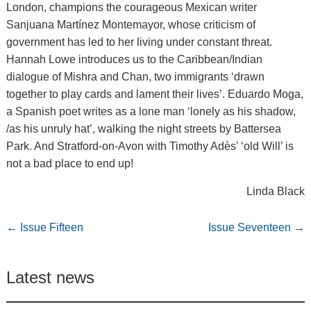
London, champions the courageous Mexican writer
Sanjuana Martínez Montemayor, whose criticism of
government has led to her living under constant threat.
Hannah Lowe introduces us to the Caribbean/Indian
dialogue of Mishra and Chan, two immigrants ‘drawn
together to play cards and lament their lives’. Eduardo Moga,
a Spanish poet writes as a lone man ‘lonely as his shadow,
/as his unruly hat’, walking the night streets by Battersea
Park. And Stratford-on-Avon with Timothy Adès’ ‘old Will’ is
not a bad place to end up!
Linda Black
←
Issue Fifteen
Issue Seventeen
→
Latest news