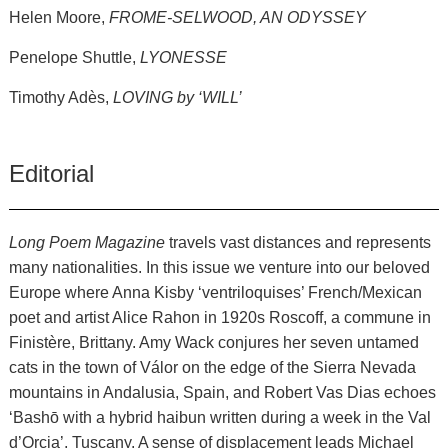
Helen Moore,
FROME-SELWOOD, AN ODYSSEY
Penelope Shuttle,
LYONESSE
Timothy Adès,
LOVING by ‘WILL’
Editorial
Long Poem Magazine
travels vast distances and represents
many nationalities. In this issue we venture into our beloved
Europe where Anna Kisby ‘ventriloquises’ French/Mexican
poet and artist Alice Rahon in 1920s Roscoff, a commune in
Finistère, Brittany. Amy Wack conjures her seven untamed
cats in the town of Válor on the edge of the Sierra Nevada
mountains in Andalusia, Spain, and Robert Vas Dias echoes
‘Bashō with a hybrid haibun written during a week in the Val
d’Orcia’, Tuscany. A sense of displacement leads Michael