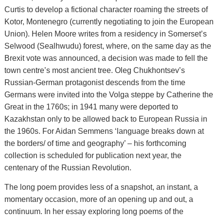
Curtis to develop a fictional character roaming the streets of
Kotor, Montenegro (currently negotiating to join the European
Union). Helen Moore writes from a residency in Somerset’s
Selwood (Sealhwudu) forest, where, on the same day as the
Brexit vote was announced, a decision was made to fell the
town centre’s most ancient tree. Oleg Chukhontsev’s
Russian-German protagonist descends from the time
Germans were invited into the Volga steppe by Catherine the
Great in the 1760s; in 1941 many were deported to
Kazakhstan only to be allowed back to European Russia in
the 1960s. For Aidan Semmens ‘language breaks down at
the borders/ of time and geography’ – his forthcoming
collection is scheduled for publication next year, the
centenary of the Russian Revolution.
The long poem provides less of a snapshot, an instant, a
momentary occasion, more of an opening up and out, a
continuum. In her essay exploring long poems of the