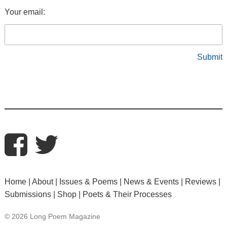
Your email:
Home
About
Issues & Poems
News & Events
Reviews
Submissions
Shop
Poets & Their Processes
© 2026 Long Poem Magazine