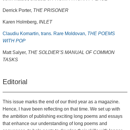
Derrick Porter,
THE PRISONER
Karen Holmberg,
INLET
Claudiu Komartin, trans. Rare Moldovan,
THE POEMS
WITH POP
Matt Salyer,
THE SOLDIER’S MANUAL OF COMMON
TASKS
Editorial
This issue marks the end of our third year as a magazine.
Hence, I have been reflecting on that time. We set up with
the ambition of publishing exciting long poems and essays
that enhance our understanding of long poems and