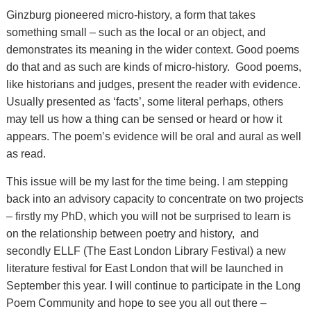
Ginzburg pioneered micro-history, a form that takes
something small – such as the local or an object, and
demonstrates its meaning in the wider context. Good poems
do that and as such are kinds of micro-history. Good poems,
like historians and judges, present the reader with evidence.
Usually presented as ‘facts’, some literal perhaps, others
may tell us how a thing can be sensed or heard or how it
appears. The poem’s evidence will be oral and aural as well
as read.
This issue will be my last for the time being. I am stepping
back into an advisory capacity to concentrate on two projects
– firstly my PhD, which you will not be surprised to learn is
on the relationship between poetry and history, and
secondly ELLF (The East London Library Festival) a new
literature festival for East London that will be launched in
September this year. I will continue to participate in the Long
Poem Community and hope to see you all out there –