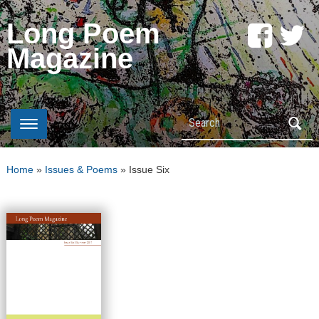
Long Poem
Magazine
Search
Home
»
Issues & Poems
»
Issue Six