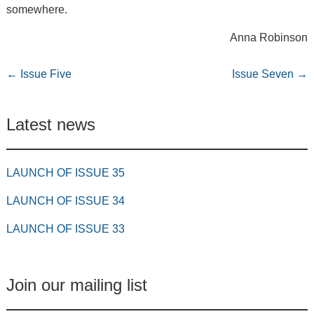
somewhere.
Anna Robinson
←
Issue Five
Issue Seven
→
Latest news
LAUNCH OF ISSUE 35
LAUNCH OF ISSUE 34
LAUNCH OF ISSUE 33
Join our mailing list