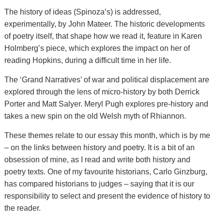
The history of ideas (Spinoza’s) is addressed,
experimentally, by John Mateer. The historic developments
of poetry itself, that shape how we read it, feature in Karen
Holmberg’s piece, which explores the impact on her of
reading Hopkins, during a difficult time in her life.
The ‘Grand Narratives’ of war and political displacement are
explored through the lens of micro-history by both Derrick
Porter and Matt Salyer. Meryl Pugh explores pre-history and
takes a new spin on the old Welsh myth of Rhiannon.
These themes relate to our essay this month, which is by me
– on the links between history and poetry. It is a bit of an
obsession of mine, as I read and write both history and
poetry texts. One of my favourite historians, Carlo Ginzburg,
has compared historians to judges – saying that it is our
responsibility to select and present the evidence of history to
the reader.