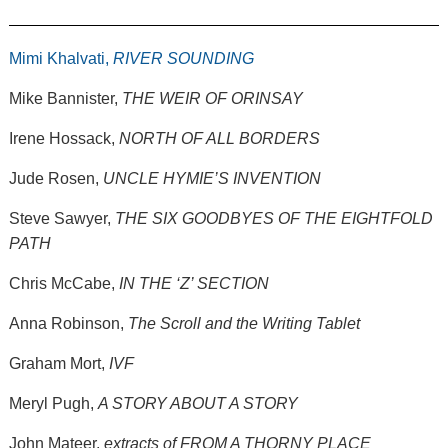
Mimi Khalvati,
RIVER SOUNDING
Mike Bannister,
THE WEIR OF ORINSAY
Irene Hossack,
NORTH OF ALL BORDERS
Jude Rosen,
UNCLE HYMIE’S INVENTION
Steve Sawyer,
THE SIX GOODBYES OF THE EIGHTFOLD
PATH
Chris McCabe,
IN THE ‘Z’ SECTION
Anna Robinson,
The Scroll and the Writing Tablet
Graham Mort,
IVF
Meryl Pugh,
A STORY ABOUT A STORY
John Mateer,
extracts of FROM A THORNY PLACE