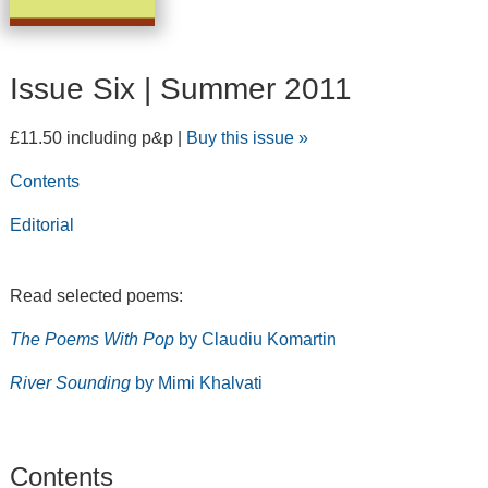
Issue Six | Summer 2011
£11.50 including p&p |
Buy this issue »
Contents
Editorial
Read selected poems:
The Poems With Pop
by Claudiu Komartin
River Sounding
by Mimi Khalvati
Contents