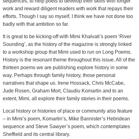
sequences, to help poets to develop their skills with longer
work and reward diligent readers with work that repays their
efforts. Though I say so myself, I think we have not done too
badly with that ambition so far.
It is great to be kicking-off with Mimi Khalvati’s poem ‘River
Sounding’, as the history of the magazine is strongly linked
to a workshop group that Mimi used to run on Long Poems.
History is the resonant theme throughout this issue. All of the
thirteen poems we are publishing explore history in some
way. Perhaps through family history, those personal
narratives that shape us. Irene Hossack, Chris McCabe,
Jude Rosen, Graham Mort, Claudiu Komartin and to an
extent, Mimi, all explore their family stories in their poems.
Local history or histories of place or community also feature
– in Mimi’s poem, Komartin’s, Mike Bannister’s Hebridean
sequence and Steve Sawyer’s poem, which contemplates
Sheffield and its central library.