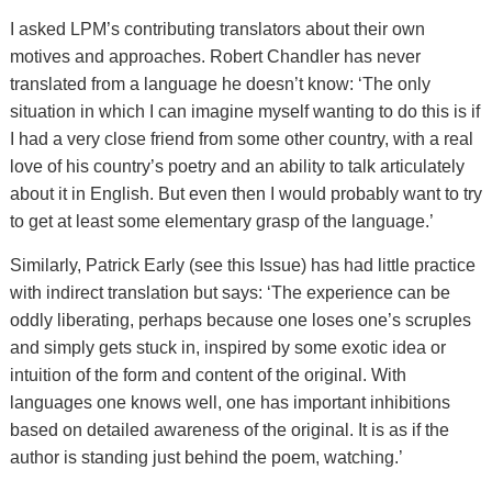
I asked LPM’s contributing translators about their own
motives and approaches. Robert Chandler has never
translated from a language he doesn’t know: ‘The only
situation in which I can imagine myself wanting to do this is if
I had a very close friend from some other country, with a real
love of his country’s poetry and an ability to talk articulately
about it in English. But even then I would probably want to try
to get at least some elementary grasp of the language.’
Similarly, Patrick Early (see this Issue) has had little practice
with indirect translation but says: ‘The experience can be
oddly liberating, perhaps because one loses one’s scruples
and simply gets stuck in, inspired by some exotic idea or
intuition of the form and content of the original. With
languages one knows well, one has important inhibitions
based on detailed awareness of the original. It is as if the
author is standing just behind the poem, watching.’