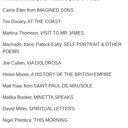
Carrie Etter
from
IMAGINED SONS
Tim Dooley, AT THE COAST
Martina Thomson, VISIT TO MR JAMES
Machado, trans. Patrick Early, SELF PORTRAIT & OTHER
POEMS
Joe Cullen, VIA DOLOROSA
Helen Moore, A HISTORY OF THE BRITISH EMPIRE
Matt Haw, from SAINT-PAUL-DE-MAUSOLE
Malika Booker, MINETTA SPEAKS
David Miller, SPIRITUAL LETTERS
Nigel Prentice, THIS MORNING