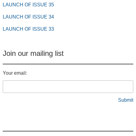
LAUNCH OF ISSUE 35
LAUNCH OF ISSUE 34
LAUNCH OF ISSUE 33
Join our mailing list
Your email: