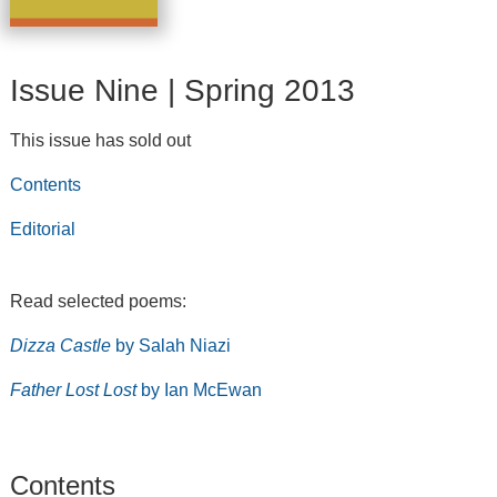
Issue Nine | Spring 2013
This issue has sold out
Contents
Editorial
Read selected poems:
Dizza Castle
by Salah Niazi
Father Lost Lost
by Ian McEwan
Contents