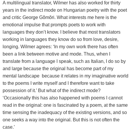
A multilingual translator, Wilmer has also worked for thirty
years in the indirect mode on Hungarian poetry with the poet
and critic George Gõmõri. What interests me here is the
emotional impulse that prompts poets to work with
languages they don’t know. I believe that most translators
working in languages they know do so from love, desire,
longing. Wilmer agrees: ‘In my own work there has often
been a link between motive and mode. Thus, when I
translate from a language I speak, such as Italian, I do so by
and large because the original has become part of my
mental landscape because it relates in my imaginative world
to the poems I write myself and I therefore want to take
possession of it.’ But what of the indirect mode?
‘Occasionally this has also happened with poems I cannot
read in the original: one is fascinated by a poem, at the same
time sensing the inadequacy of the existing versions, and so
one seeks a way into the original. But this is not often the
case.’