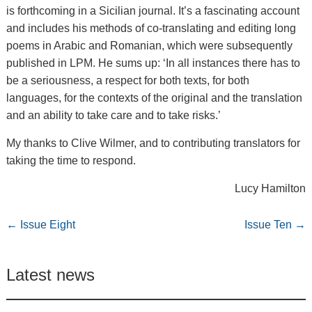
is forthcoming in a Sicilian journal. It’s a fascinating account
and includes his methods of co-translating and editing long
poems in Arabic and Romanian, which were subsequently
published in LPM. He sums up: ‘In all instances there has to
be a seriousness, a respect for both texts, for both
languages, for the contexts of the original and the translation
and an ability to take care and to take risks.’
My thanks to Clive Wilmer, and to contributing translators for
taking the time to respond.
Lucy Hamilton
←
Issue Eight
Issue Ten
→
Latest news