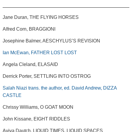
Jane Duran, THE FLYING HORSES
Alfred Corn, BRAGGIONI
Josephine Balmer, AESCHYLUS’S REVISION
Ian McEwan, FATHER LOST LOST
Angela Cleland, ELASAID
Derrick Porter, SETTLING INTO OSTROG
Salah Niazi trans. the author, ed. David Andrew, DIZZA
CASTLE
Chrissy Williams, O GOAT MOON
John Kissane, EIGHT RIDDLES
Aviva Dautch, LIQUID TIMES, LIQUID SPACES