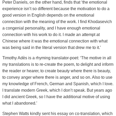
Peter Daniels, on the other hand, finds that ‘the emotional
experience isn’t so different because the motivation to do a
good version in English depends on the emotional
connection with the meaning of the work. I find Khodasevich
a congenial personality, and I have enough emotional
connection with his work to do it. I made an attempt at
Chinese where it was the emotional connection with what
was being said in the literal version that drew me to it.’
Timothy Adès is a rhyming translator-poet: ‘The motive in all
my translations is to re-create the poem, to delight and inform
the reader or hearer, to create beauty where there is beauty,
to convey anger where there is anger, and so on. Also to use
my knowledge of French, German and Spanish, which I love.
I translate modern Greek, which I don’t speak. But years ago
I did ancient Greek, so I have the additional motive of using
what I abandoned.’
Stephen Watts kindly sent his essay on co-translation, which