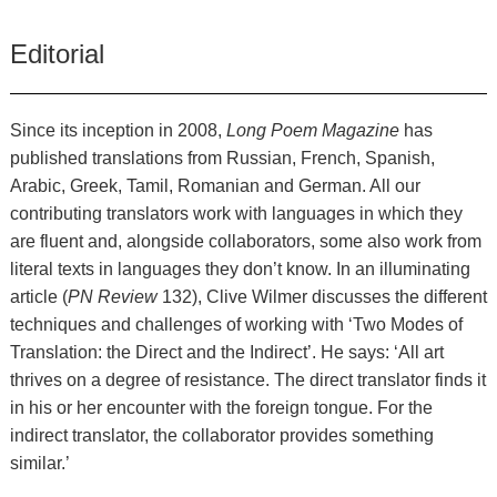
Editorial
Since its inception in 2008,
Long Poem Magazine
has
published translations from Russian, French, Spanish,
Arabic, Greek, Tamil, Romanian and German. All our
contributing translators work with languages in which they
are fluent and, alongside collaborators, some also work from
literal texts in languages they don’t know. In an illuminating
article (
PN Review
132), Clive Wilmer discusses the different
techniques and challenges of working with ‘Two Modes of
Translation: the Direct and the Indirect’. He says: ‘All art
thrives on a degree of resistance. The direct translator finds it
in his or her encounter with the foreign tongue. For the
indirect translator, the collaborator provides something
similar.’