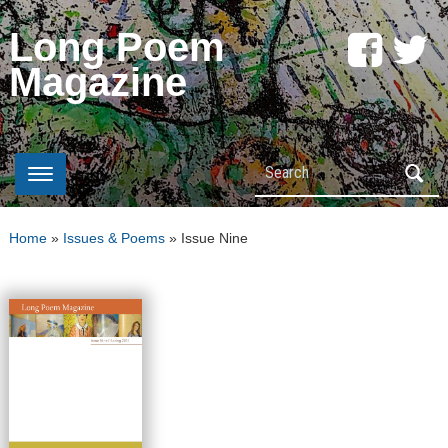
Long Poem
Magazine
Search
Home
»
Issues & Poems
»
Issue Nine