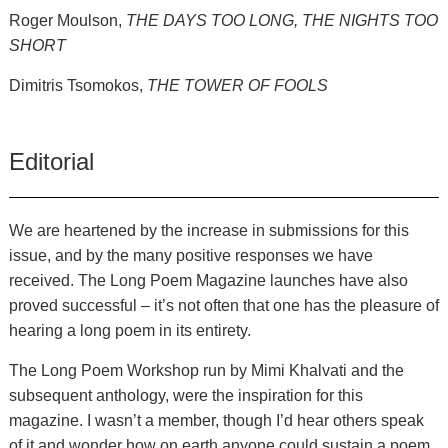
Roger Moulson,
THE DAYS TOO LONG, THE NIGHTS TOO
SHORT
Dimitris Tsomokos,
THE TOWER OF FOOLS
Editorial
We are heartened by the increase in submissions for this
issue, and by the many positive responses we have
received. The Long Poem Magazine launches have also
proved successful – it’s not often that one has the pleasure of
hearing a long poem in its entirety.
The Long Poem Workshop run by Mimi Khalvati and the
subsequent anthology, were the inspiration for this
magazine. I wasn’t a member, though I’d hear others speak
of it and wonder how on earth anyone could sustain a poem