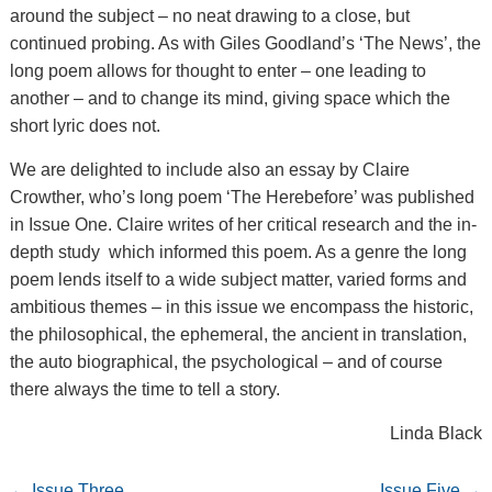
around the subject – no neat drawing to a close, but
continued probing. As with Giles Goodland’s ‘The News’, the
long poem allows for thought to enter – one leading to
another – and to change its mind, giving space which the
short lyric does not.
We are delighted to include also an essay by Claire
Crowther, who’s long poem ‘The Herebefore’ was published
in Issue One. Claire writes of her critical research and the in-
depth study which informed this poem. As a genre the long
poem lends itself to a wide subject matter, varied forms and
ambitious themes – in this issue we encompass the historic,
the philosophical, the ephemeral, the ancient in translation,
the auto biographical, the psychological – and of course
there always the time to tell a story.
Linda Black
←
Issue Three
Issue Five
→