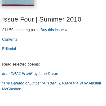
Issue Four | Summer 2010
£11.50 including p&p |
Buy this issue »
Contents
Editorial
Read selected poems:
from GRACELINE
by Jane Duran
“The Garland of Limbs” (APPAR TĒVĀRAM 4.9)
by Alastair
McGlashen