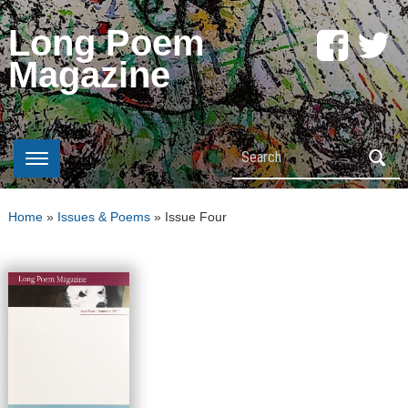
Long Poem
Magazine
Search
Home
»
Issues & Poems
»
Issue Four