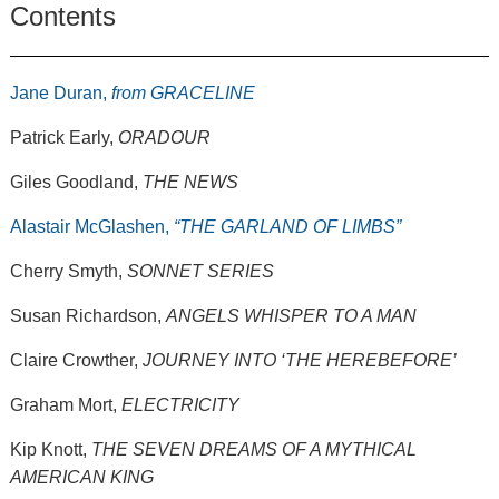
Contents
Jane Duran,
from GRACELINE
Patrick Early,
ORADOUR
Giles Goodland,
THE NEWS
Alastair McGlashen,
“THE GARLAND OF LIMBS”
Cherry Smyth,
SONNET SERIES
Susan Richardson,
ANGELS WHISPER TO A MAN
Claire Crowther,
JOURNEY INTO ‘THE HEREBEFORE’
Graham Mort,
ELECTRICITY
Kip Knott,
THE SEVEN DREAMS OF A MYTHICAL
AMERICAN KING