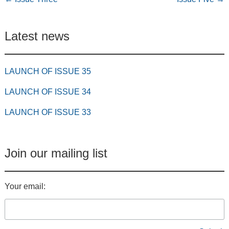
Latest news
LAUNCH OF ISSUE 35
LAUNCH OF ISSUE 34
LAUNCH OF ISSUE 33
Join our mailing list
Your email: