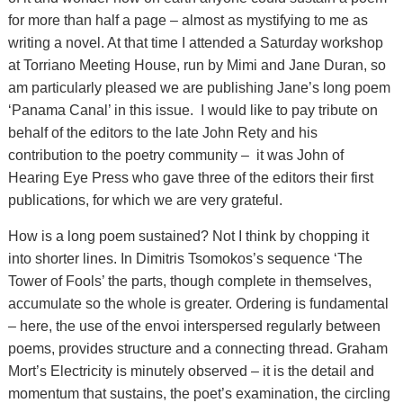
for more than half a page – almost as mystifying to me as
writing a novel. At that time I attended a Saturday workshop
at Torriano Meeting House, run by Mimi and Jane Duran, so
am particularly pleased we are publishing Jane’s long poem
‘Panama Canal’ in this issue. I would like to pay tribute on
behalf of the editors to the late John Rety and his
contribution to the poetry community – it was John of
Hearing Eye Press who gave three of the editors their first
publications, for which we are very grateful.
How is a long poem sustained? Not I think by chopping it
into shorter lines. In Dimitris Tsomokos’s sequence ‘The
Tower of Fools’ the parts, though complete in themselves,
accumulate so the whole is greater. Ordering is fundamental
– here, the use of the envoi interspersed regularly between
poems, provides structure and a connecting thread. Graham
Mort’s Electricity is minutely observed – it is the detail and
momentum that sustains, the poet’s examination, the circling