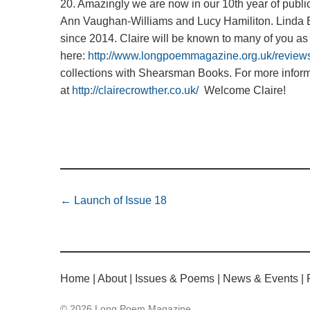
20. Amazingly we are now in our 10th year of publ
Ann Vaughan-Williams and Lucy Hamiliton. Linda Bl
since 2014. Claire will be known to many of you as
here:
http://www.longpoemmagazine.org.uk/reviews
collections with Shearsman Books. For more inform
at
http://clairecrowther.co.uk/
Welcome Claire!
←
Launch of Issue 18
Home
About
Issues & Poems
News & Events
© 2026 Long Poem Magazine