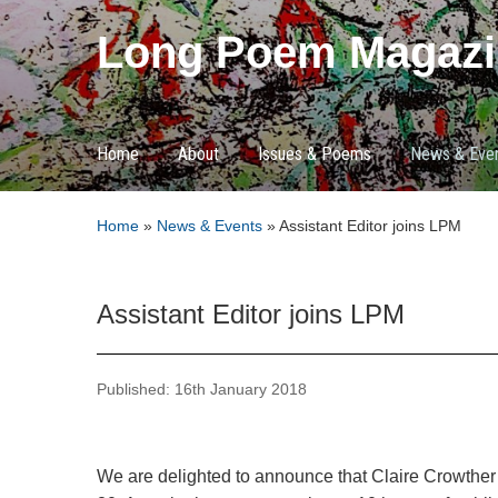
Long Poem Magazi
Home
About
Issues & Poems
News & Eve
Home
»
News & Events
»
Assistant Editor joins LPM
Assistant Editor joins LPM
Published: 16th January 2018
We are delighted to announce that Claire Crowther i