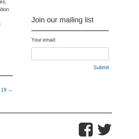
es,
lton
Join our mailing list
l
Your email:
e 19
→