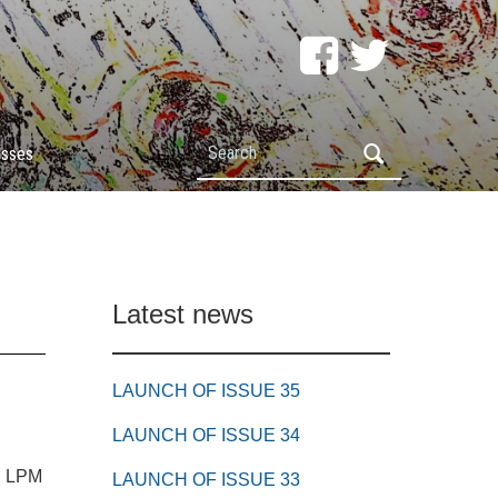
Search
esses
Latest news
LAUNCH OF ISSUE 35
LAUNCH OF ISSUE 34
e, LPM
LAUNCH OF ISSUE 33