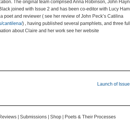
ication. The original team comprised Anna Robinson, John Hayn
ack joined with Issue 2 and has been co-editor with Lucy Hami
 a poet and reviewer ( see her review of John Peck’s Catilina
/cantilena/
) , having published several pamphlets, and three ful
ation about Claire and her work see her website
Launch of Issu
Reviews
Submissions
Shop
Poets & Their Processes