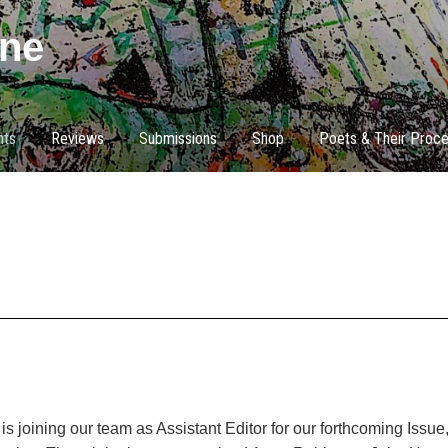
ne
nts
Reviews
Submissions
Shop
Poets & Their Proc
s joining our team as Assistant Editor for our forthcoming Issu