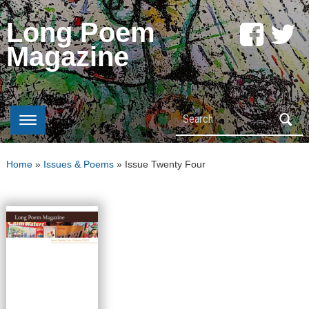
Long Poem
Magazine
Search
Home
»
Issues & Poems
»
Issue Twenty Four