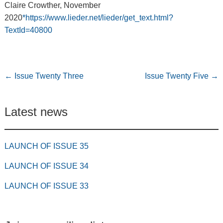
Claire Crowther, November
2020
*https://www.lieder.net/lieder/get_text.html?
TextId=40800
←
Issue Twenty Three
Issue Twenty Five
→
Latest news
LAUNCH OF ISSUE 35
LAUNCH OF ISSUE 34
LAUNCH OF ISSUE 33