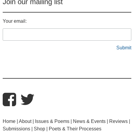
Join our mailing list
Your email:
Home
About
Issues & Poems
News & Events
Reviews
Submissions
Shop
Poets & Their Processes