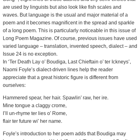
are used by linguists but also look like fish scales and
waves. But language is the usual and major material of a
poem and it becomes magnificent in the spread and sparkle
of a long poem. This is particularly noticeable in this issue of
Long Poem Magazine. Of course, previous issues have used
varied language – translation, invented speech, dialect – and
Issue 24 is no exception.
In ‘Ter Death Lay o’ Boudiga, Last Chieftain o’ ter Ickneys’,
Naomi Foyle’s dialect-driven lines help the reader
appreciate that a great historic figure is different from
ourselves:
Hammered spear, her hair. Spawlin’ raw, her ire.
Mine tongue a claggy crome,
I’ll un-rhyme ter lies o’ Rome,
flair ter future wi’ her name.
Foyle’s introduction to her poem adds that Boudiga may