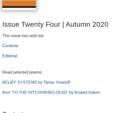
Issue Twenty Four | Autumn 2020
This issue has sold out
Contents
Editorial
Read selected poems:
BELIEF SYSTEMS
by Tamar Yoseloff
from ‘TO THE HITCHHIKING DEAD’
by Khaled Hakim