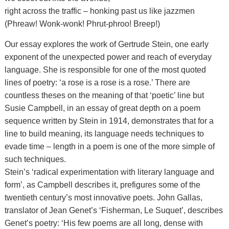
right across the traffic – honking past us like jazzmen
(Phreaw! Wonk-wonk! Phrut-phroo! Breep!)
Our essay explores the work of Gertrude Stein, one early
exponent of the unexpected power and reach of everyday
language. She is responsible for one of the most quoted
lines of poetry: ‘a rose is a rose is a rose.’ There are
countless theses on the meaning of that ‘poetic’ line but
Susie Campbell, in an essay of great depth on a poem
sequence written by Stein in 1914, demonstrates that for a
line to build meaning, its language needs techniques to
evade time – length in a poem is one of the more simple of
such techniques.
Stein’s ‘radical experimentation with literary language and
form’, as Campbell describes it, prefigures some of the
twentieth century’s most innovative poets. John Gallas,
translator of Jean Genet’s ‘Fisherman, Le Suquet’, describes
Genet’s poetry: ‘His few poems are all long, dense with