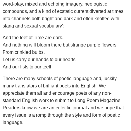
word-play, mixed and echoing imagery, neologistic
compounds, and a kind of ecstatic current diverted at times
into channels both bright and dark and often knotted with
slang and sexual vocabulary’:
And the feet of Time are dark.
And nothing will bloom there but strange purple flowers
From crinkled bulbs.
Let us carry our hands to our hearts
And our fists to our teeth
There are many schools of poetic language and, luckily,
many translators of brilliant poets into English. We
appreciate them all and encourage poets of any non-
standard English work to submit to Long Poem Magazine.
Readers know we are an eclectic journal and we hope that
every issue is a romp through the style and form of poetic
language.