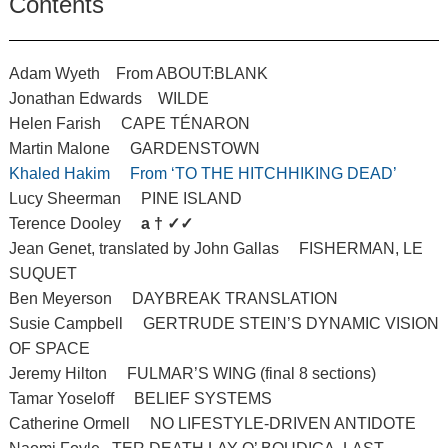
Contents
Adam Wyeth From ABOUT:BLANK
Jonathan Edwards WILDE
Helen Farish CAPE TÉNARON
Martin Malone GARDENSTOWN
Khaled Hakim From ‘TO THE HITCHHIKING DEAD’
Lucy Sheerman PINE ISLAND
Terence Dooley
a † ✓✓
Jean Genet, translated by John Gallas FISHERMAN, LE
SUQUET
Ben Meyerson DAYBREAK TRANSLATION
Susie Campbell GERTRUDE STEIN’S DYNAMIC VISION
OF SPACE
Jeremy Hilton FULMAR’S WING (final 8 sections)
Tamar Yoseloff BELIEF SYSTEMS
Catherine Ormell NO LIFESTYLE-DRIVEN ANTIDOTE