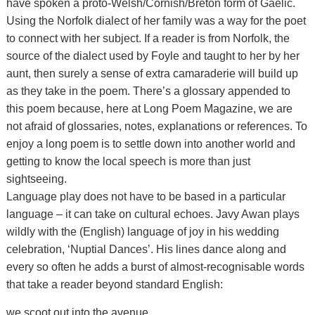
have spoken a proto-Welsh/Cornish/Breton form of Gaelic.
Using the Norfolk dialect of her family was a way for the poet
to connect with her subject. If a reader is from Norfolk, the
source of the dialect used by Foyle and taught to her by her
aunt, then surely a sense of extra camaraderie will build up
as they take in the poem. There’s a glossary appended to
this poem because, here at Long Poem Magazine, we are
not afraid of glossaries, notes, explanations or references. To
enjoy a long poem is to settle down into another world and
getting to know the local speech is more than just
sightseeing.
Language play does not have to be based in a particular
language – it can take on cultural echoes. Javy Awan plays
wildly with the (English) language of joy in his wedding
celebration, ‘Nuptial Dances’. His lines dance along and
every so often he adds a burst of almost-recognisable words
that take a reader beyond standard English:
we scoot out into the avenue,