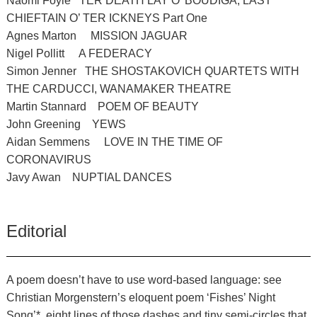
Naomi Foyle TER DEATH LAY O’ BOUDIGA, LAST
CHIEFTAIN O’ TER ICKNEYS Part One
Agnes Marton MISSION JAGUAR
Nigel Pollitt A FEDERACY
Simon Jenner THE SHOSTAKOVICH QUARTETS WITH
THE CARDUCCI, WANAMAKER THEATRE
Martin Stannard POEM OF BEAUTY
John Greening YEWS
Aidan Semmens LOVE IN THE TIME OF
CORONAVIRUS
Javy Awan NUPTIAL DANCES
Editorial
A poem doesn’t have to use word-based language: see
Christian Morgenstern’s eloquent poem ‘Fishes’ Night
Song’*, eight lines of those dashes and tiny semi-circles that